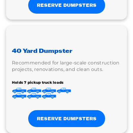
RESERVE DUMPSTERS
40 Yard Dumpster
Recommended for large-scale construction
projects, renovations, and clean outs.
Holds 7 pickup truck loads
RESERVE DUMPSTERS