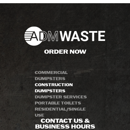
ORDER NOW
COMMERCIAL
DUMPSTERS
CONSTRUCTION
DUMPSTERS
DUMPSTER SERVICES
PORTABLE TOILETS
RESIDENTIAL/SINGLE
USE
CONTACT US &
BUSINESS HOURS