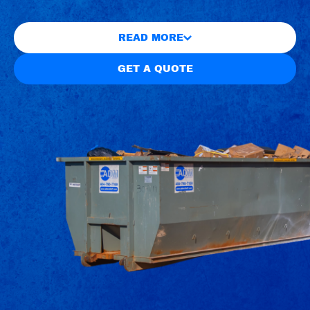
READ MORE
GET A QUOTE