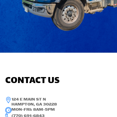
CONTACT US
124 E MAIN ST N
HAMPTON, GA 30228
MON-FRI: 8AM-5PM
(770) 691-6843