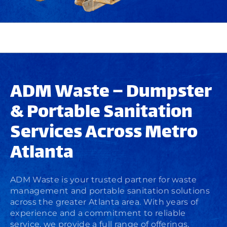
ADM Waste – Dumpster
& Portable Sanitation
Services Across Metro
Atlanta
ADM Waste is your trusted partner for waste
management and portable sanitation solutions
across the greater Atlanta area. With years of
experience and a commitment to reliable
service, we provide a full range of offerings,