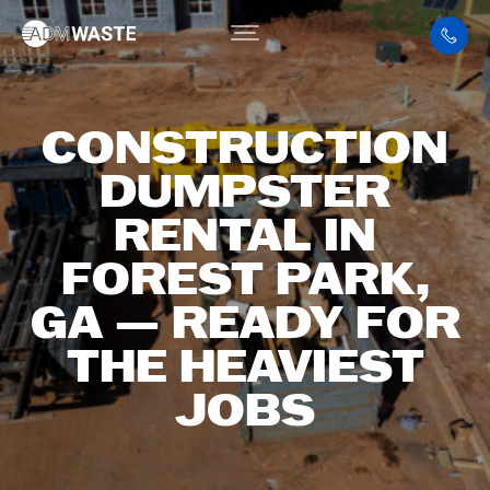
CONSTRUCTION
DUMPSTER
RENTAL IN
FOREST PARK,
GA — READY FOR
THE HEAVIEST
JOBS