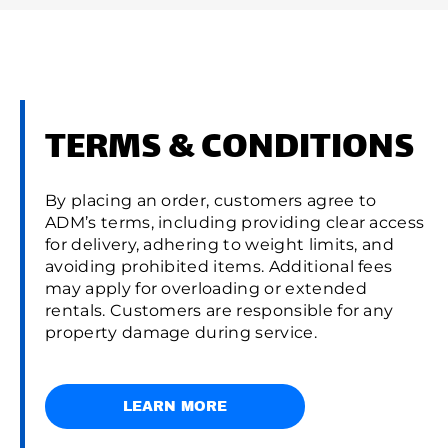
TERMS & CONDITIONS
By placing an order, customers agree to
ADM’s terms, including providing clear access
for delivery, adhering to weight limits, and
avoiding prohibited items. Additional fees
may apply for overloading or extended
rentals. Customers are responsible for any
property damage during service.
LEARN MORE