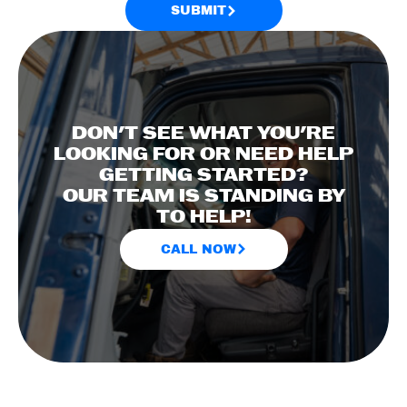
SUBMIT
DON'T SEE WHAT YOU'RE
LOOKING FOR OR NEED HELP
GETTING STARTED?
OUR TEAM IS STANDING BY
TO HELP!
CALL NOW