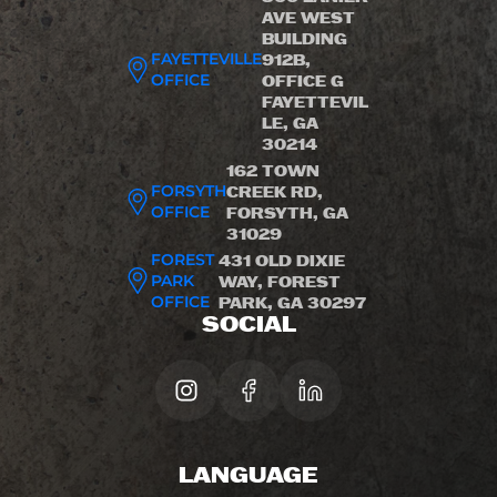
AVE WEST
BUILDING
FAYETTEVILLE
912B,
OFFICE
OFFICE G
FAYETTEVIL
LE, GA
30214
162 TOWN
FORSYTH
CREEK RD,
OFFICE
FORSYTH, GA
31029
FOREST
431 OLD DIXIE
PARK
WAY, FOREST
OFFICE
PARK, GA 30297
SOCIAL
LANGUAGE