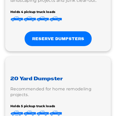
landscaping projects and junk clear-out.
Holds 4 pickup truck loads
RESERVE DUMPSTERS
20 Yard Dumpster
Recommended for home remodeling
projects.
Holds 5 pickup truck loads