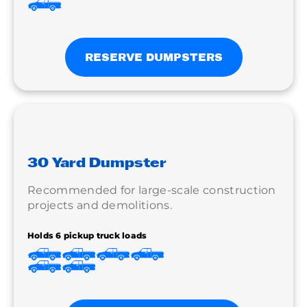
RESERVE DUMPSTERS
30 Yard Dumpster
Recommended for large-scale construction
projects and demolitions.
Holds 6 pickup truck loads