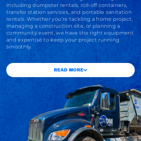
including dumpster rentals, roll-off containers,
transfer station services, and portable sanitation
rentals. Whether you’re tackling a home project,
managing a construction site, or planning a
community event, we have the right equipment
and expertise to keep your project running
smoothly.
READ MORE