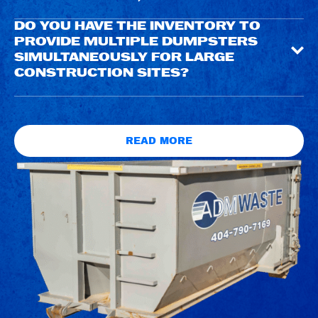
DO YOU HAVE THE INVENTORY TO
PROVIDE MULTIPLE DUMPSTERS
SIMULTANEOUSLY FOR LARGE
CONSTRUCTION SITES?
READ MORE