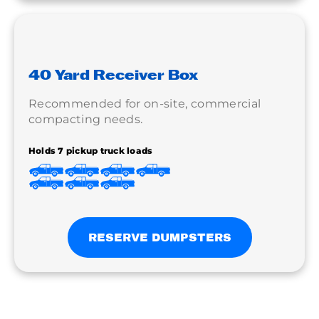
40 Yard Receiver Box
Recommended for on-site, commercial
compacting needs.
Holds 7 pickup truck loads
RESERVE DUMPSTERS