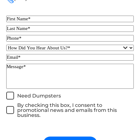
Need Dumpsters
By checking this box, I consent to
promotional news and emails from this
business.