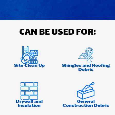
CAN BE USED FOR:
Site Clean Up
Shingles and Roofing
Debris
Drywall and
General
Insulation
Construction Debris