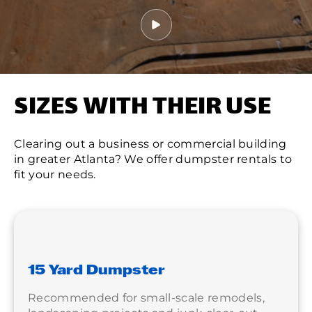
SIZES WITH THEIR USE
Clearing out a business or commercial building
in greater Atlanta? We offer dumpster rentals to
fit your needs.
15 Yard Dumpster
Recommended for small-scale remodels,