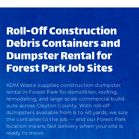
Roll-Off Construction
Debris Containers and
Dumpster Rental for
Forest Park Job Sites
ADM Waste supplies
construction dumpster
rental
in Forest Park for demolition, roofing,
remodeling, and large-scale commercial build-
outs across Clayton County. With roll-off
dumpsters available from 6 to 40 yards, we size
the container to the job — and our Forest Park
location means fast delivery when your site is
ready to move.