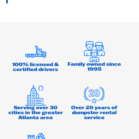
Family owned since
100% licensed &
1995
certified drivers
Serving over 30
Over 20 years of
cities in the greater
dumpster rental
Atlanta area
service