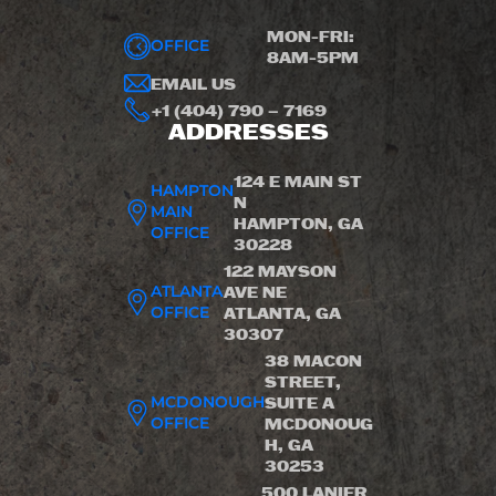
MON-FRI:
OFFICE
8AM-5PM
EMAIL US
+1 (404) 790 – 7169
ADDRESSES
124 E MAIN ST
HAMPTON
N
MAIN
HAMPTON, GA
OFFICE
30228
122 MAYSON
ATLANTA
AVE NE
OFFICE
ATLANTA, GA
30307
38 MACON
STREET,
MCDONOUGH
SUITE A
OFFICE
MCDONOUG
H, GA
30253
500 LANIER