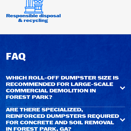
Responsible disposal
& recycling
FAQ
WHICH ROLL-OFF DUMPSTER SIZE IS
RECOMMENDED FOR LARGE-SCALE
COMMERCIAL DEMOLITION IN
FOREST PARK?
ARE THERE SPECIALIZED,
REINFORCED DUMPSTERS REQUIRED
FOR CONCRETE AND SOIL REMOVAL
IN FOREST PARK, GA?