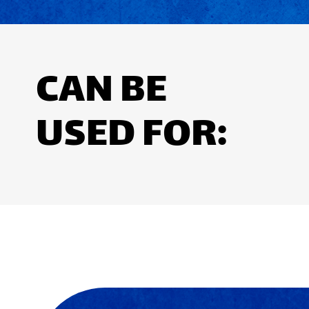
CAN BE
USED FOR: