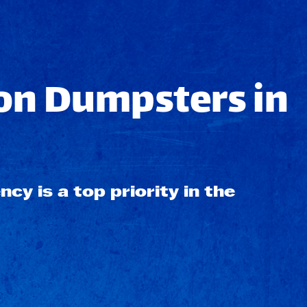
on Dumpsters in
ncy is a top priority in the