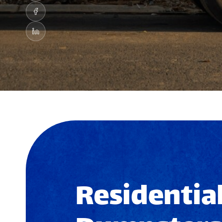
Residential