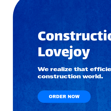
Constructi
Lovejoy
We realize that efficie
construction world.
ORDER NOW