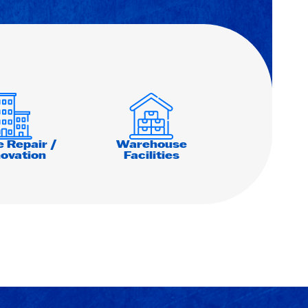
e Repair /
Warehouse
ovation
Facilities