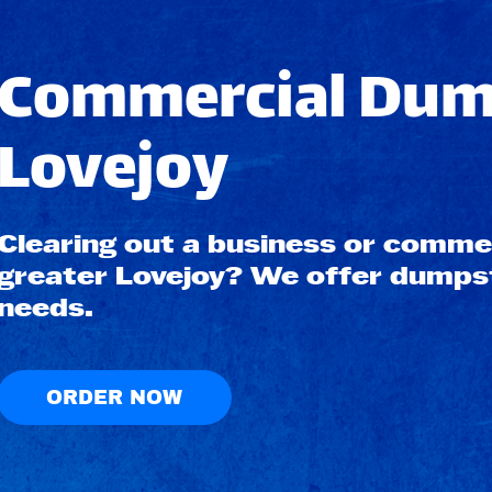
Commercial Dump
Lovejoy
Clearing out a business or commerc
greater Lovejoy? We offer dumpste
needs.
ORDER NOW