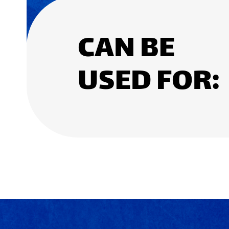
CAN BE
USED FOR: