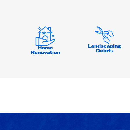
Landscaping
Home
Debris
Renovation