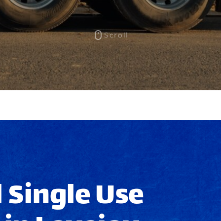
Scroll
 Single Use