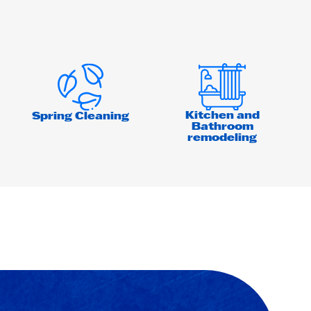
Kitchen and
Spring Cleaning
Bathroom
remodeling