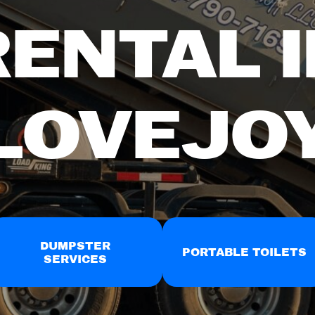
RENTAL I
LOVEJO
DUMPSTER
PORTABLE TOILETS
SERVICES