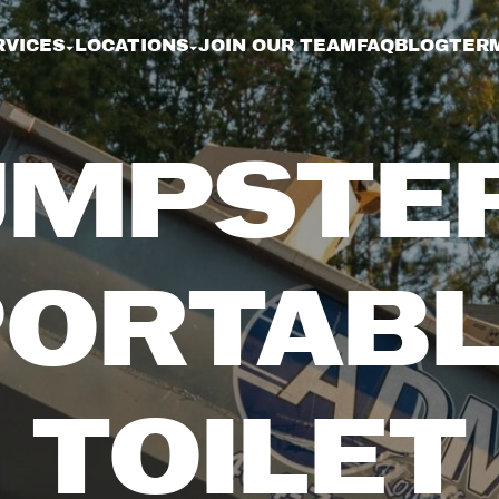
RVICES
LOCATIONS
JOIN OUR TEAM
FAQ
BLOG
TERM
MPSTE
PORTABL
TOILET