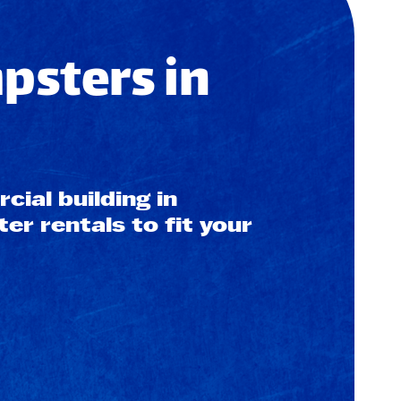
sters in
ial building in
r rentals to fit your