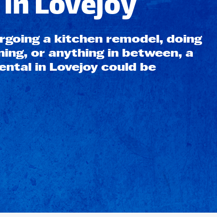
in Lovejoy
going a kitchen remodel, doing
ning, or anything in between, a
ntal in Lovejoy could be