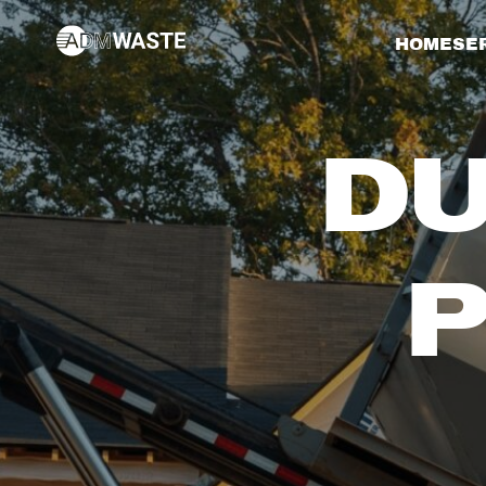
HOME
SE
DU