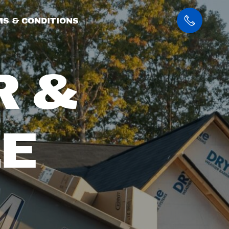
S & CONDITIONS
R &
E