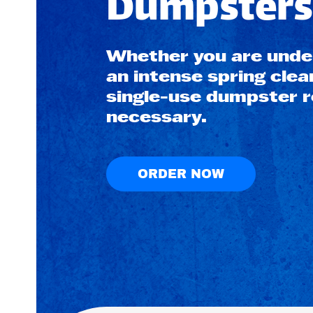
Dumpsters 
Whether you are under
an intense spring clea
single-use dumpster re
necessary.
ORDER NOW