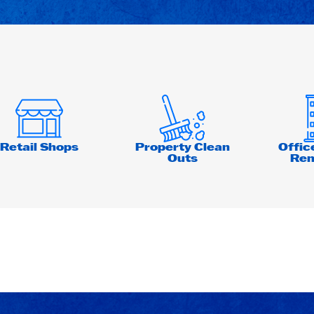
Retail Shops
Property Clean
Offic
Outs
Ren