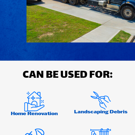
CAN BE USED FOR:
Landscaping Debris
Home Renovation