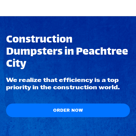
Construction
Dumpsters in Peachtree
City
We realize that efficiency is a top
priority in the construction world.
ORDER NOW