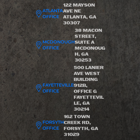
122 MAYSON
ATLANTA
AVE NE
OFFICE
ATLANTA, GA
30307
38 MACON
STREET,
MCDONOUGH
SUITE A
OFFICE
MCDONOUG
H, GA
30253
500 LANIER
AVE WEST
BUILDING
FAYETTEVILLE
912B,
OFFICE
OFFICE G
FAYETTEVIL
LE, GA
30214
162 TOWN
FORSYTH
CREEK RD,
OFFICE
FORSYTH, GA
31029