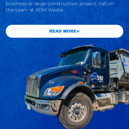
business or large construction project, call on
the team at ADM Waste.
READ MORE