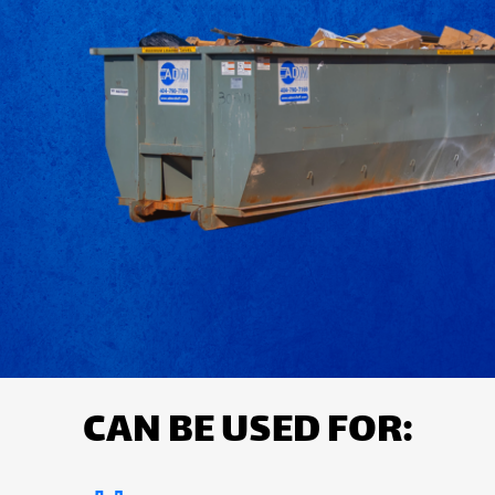
CAN BE USED FOR: