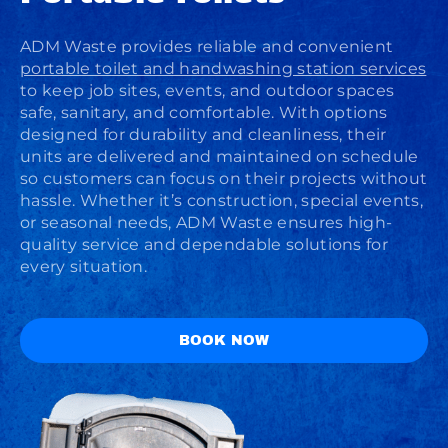
ADM Waste provides reliable and convenient
portable toilet and handwashing station services
to keep job sites, events, and outdoor spaces
safe, sanitary, and comfortable. With options
designed for durability and cleanliness, their
units are delivered and maintained on schedule
so customers can focus on their projects without
hassle. Whether it’s construction, special events,
or seasonal needs, ADM Waste ensures high-
quality service and dependable solutions for
every situation.
BOOK NOW