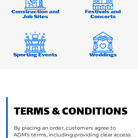
Construction and
Festivals and
Job Sites
Concerts
Sporting Events
Weddings
TERMS & CONDITIONS
By placing an order, customers agree to
ADM’s terms, including providing clear access