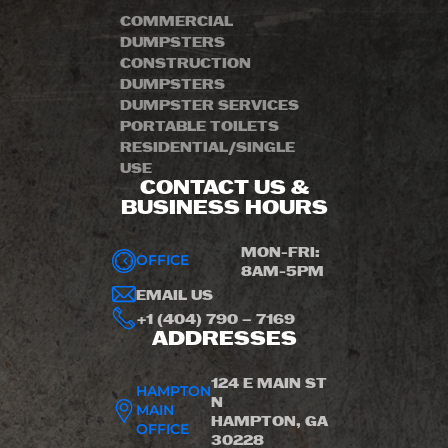
COMMERCIAL
DUMPSTERS
CONSTRUCTION
DUMPSTERS
DUMPSTER SERVICES
PORTABLE TOILETS
RESIDENTIAL/SINGLE
USE
CONTACT US &
BUSINESS HOURS
MON-FRI:
OFFICE
8AM-5PM
EMAIL US
+1 (404) 790 – 7169
ADDRESSES
124 E MAIN ST
HAMPTON
N
MAIN
HAMPTON, GA
OFFICE
30228