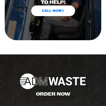
TO HELP!
CALL NOW
ORDER NOW