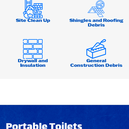
Site Clean Up
Shingles and Roofing
Debris
Drywall and
General
Insulation
Construction Debris
Portable Toilets