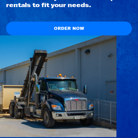
rentals to fit your needs.
ORDER NOW