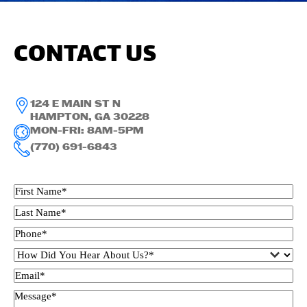
CONTACT US
124 E MAIN ST N
HAMPTON, GA 30228
MON-FRI: 8AM-5PM
(770) 691-6843