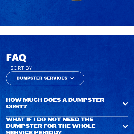
FAQ
SORT BY
DUMPSTER SERVICES
HOW MUCH DOES A DUMPSTER
COST?
WHAT IF I DO NOT NEED THE
DUMPSTER FOR THE WHOLE
SERVICE PERIOD?