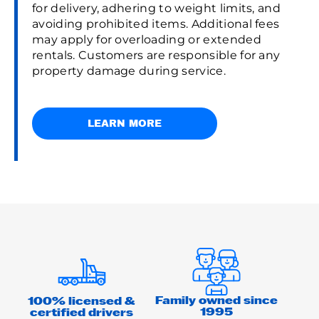
for delivery, adhering to weight limits, and
avoiding prohibited items. Additional fees
may apply for overloading or extended
rentals. Customers are responsible for any
property damage during service.
LEARN MORE
Family owned since
100% licensed &
1995
certified drivers