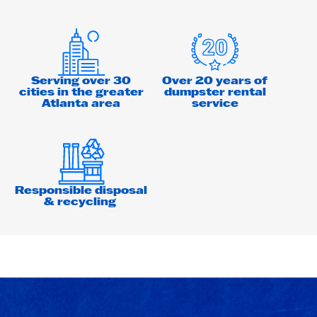
Serving over 30
Over 20 years of
cities in the greater
dumpster rental
Atlanta area
service
Responsible disposal
& recycling