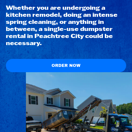
Whether you are undergoing a
kitchen remodel, doing an intense
spring cleaning, or anything in
between, a single-use dumpster
rental in Peachtree City could be
necessary.
ORDER NOW