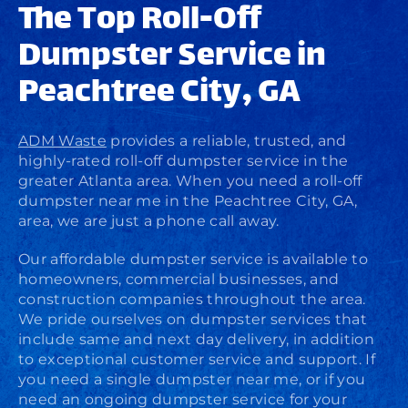
The Top Roll-Off
Dumpster Service in
Peachtree City, GA
ADM Waste
provides a reliable, trusted, and
highly-rated roll-off dumpster service in the
greater Atlanta area. When you need a roll-off
dumpster near me in the Peachtree City, GA,
area, we are just a phone call away.
Our affordable dumpster service is available to
homeowners, commercial businesses, and
construction companies throughout the area.
We pride ourselves on dumpster services that
include same and next day delivery, in addition
to exceptional customer service and support. If
you need a single dumpster near me, or if you
need an ongoing dumpster service for your