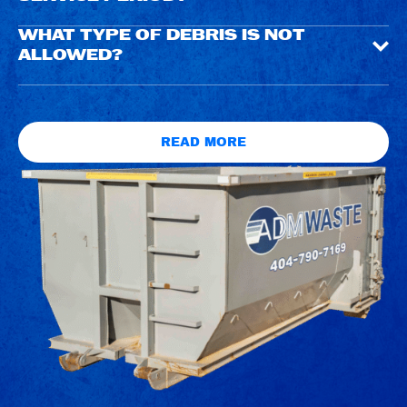
WHAT TYPE OF DEBRIS IS NOT
ALLOWED?
READ MORE