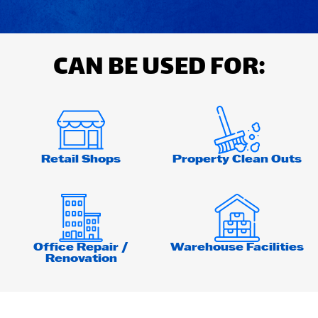
CAN BE USED FOR:
Retail Shops
Property Clean Outs
Office Repair /
Warehouse Facilities
Renovation