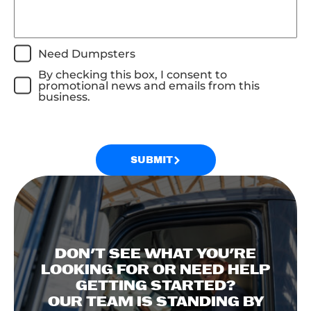
Need Dumpsters
By checking this box, I consent to
promotional news and emails from this
business.
SUBMIT
DON'T SEE WHAT YOU'RE
LOOKING FOR OR NEED HELP
GETTING STARTED?
OUR TEAM IS STANDING BY