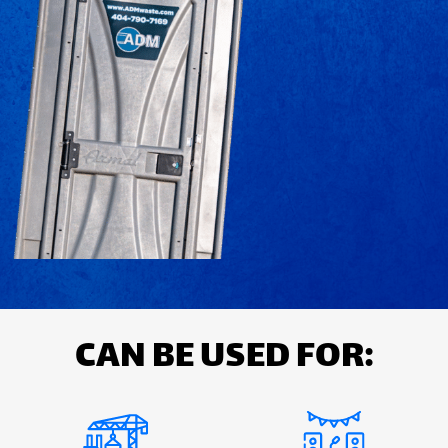
CAN BE USED FOR: