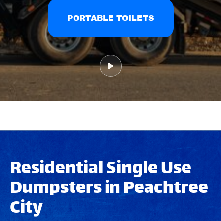
PORTABLE TOILETS
Residential Single Use
Dumpsters in Peachtree
City