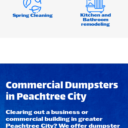
Kitchen and
Spring Cleaning
Bathroom
remodeling
Commercial Dumpsters
in Peachtree City
Clearing out a business or
commercial building in greater
Peachtree City? We offer dumpster