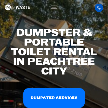
DUMPSTER &
PORTABLE
TOILET RENTAL
IN PEACHTREE
CITY
DUMPSTER SERVICES