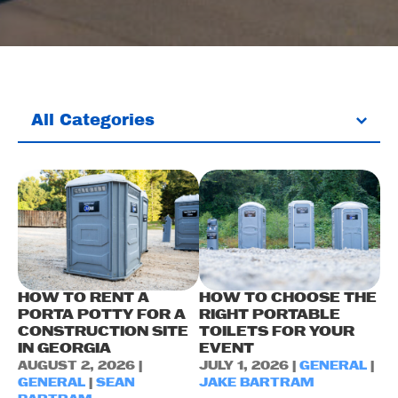
All Categories
HOW TO RENT A
HOW TO CHOOSE THE
PORTA POTTY FOR A
RIGHT PORTABLE
CONSTRUCTION SITE
TOILETS FOR YOUR
IN GEORGIA
EVENT
AUGUST 2, 2026 |
JULY 1, 2026 |
GENERAL
|
GENERAL
|
SEAN
JAKE BARTRAM