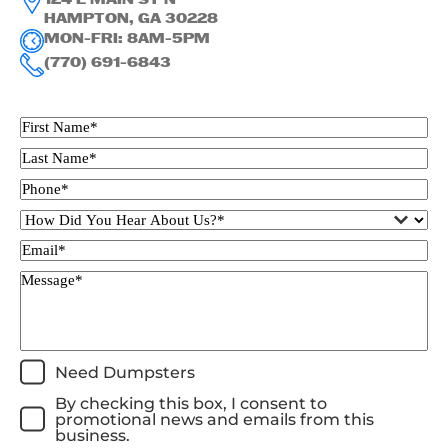
124 E MAIN ST N
HAMPTON, GA 30228
MON-FRI: 8AM-5PM
(770) 691-6843
Need Dumpsters
By checking this box, I consent to
promotional news and emails from this
business.