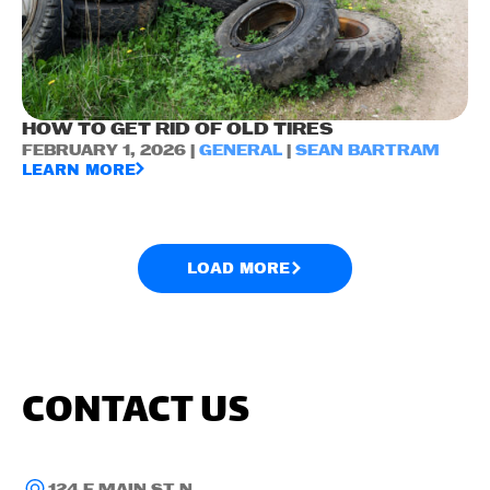
HOW TO GET RID OF OLD TIRES
FEBRUARY 1, 2026 |
GENERAL
|
SEAN BARTRAM
LEARN MORE
LOAD MORE
CONTACT US