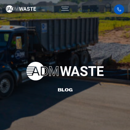
BLOG
BLOG