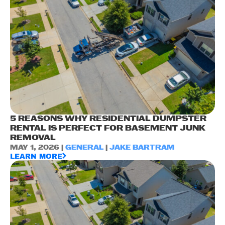
5 REASONS WHY RESIDENTIAL DUMPSTER
RENTAL IS PERFECT FOR BASEMENT JUNK
REMOVAL
MAY 1, 2026 |
GENERAL
|
JAKE BARTRAM
LEARN MORE