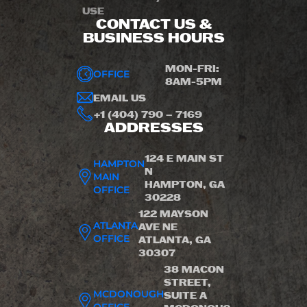
USE
CONTACT US &
BUSINESS HOURS
MON-FRI:
OFFICE
8AM-5PM
EMAIL US
+1 (404) 790 – 7169
ADDRESSES
124 E MAIN ST
HAMPTON
N
MAIN
HAMPTON, GA
OFFICE
30228
122 MAYSON
ATLANTA
AVE NE
OFFICE
ATLANTA, GA
30307
38 MACON
STREET,
MCDONOUGH
SUITE A