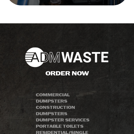
ORDER NOW
COMMERCIAL
DUMPSTERS
CONSTRUCTION
DUMPSTERS
DUMPSTER SERVICES
PORTABLE TOILETS
RESIDENTIAL/SINGLE