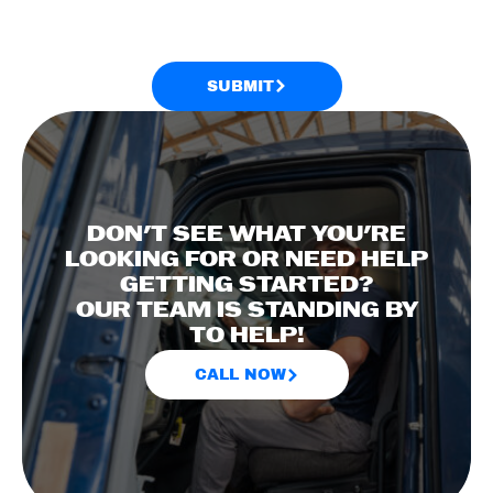
SUBMIT
DON'T SEE WHAT YOU'RE
LOOKING FOR OR NEED HELP
GETTING STARTED?
OUR TEAM IS STANDING BY
TO HELP!
CALL NOW