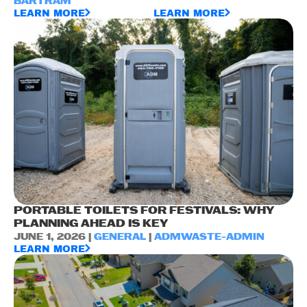
BARTRAM
LEARN MORE
LEARN MORE
PORTABLE TOILETS FOR FESTIVALS: WHY
PLANNING AHEAD IS KEY
JUNE 1, 2026 |
GENERAL
|
ADMWASTE-ADMIN
LEARN MORE