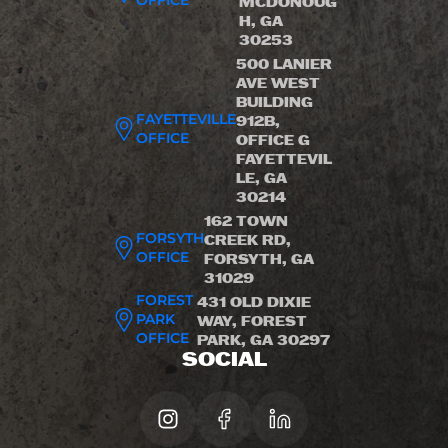
OFFICE
MCDONOUG
H, GA
30253
500 LANIER
AVE WEST
BUILDING
FAYETTEVILLE
912B,
OFFICE
OFFICE G
FAYETTEVIL
LE, GA
30214
162 TOWN
FORSYTH
CREEK RD,
OFFICE
FORSYTH, GA
31029
FOREST
431 OLD DIXIE
PARK
WAY, FOREST
OFFICE
PARK, GA 30297
SOCIAL