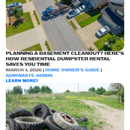
PLANNING A BASEMENT CLEANOUT? HERE’S
HOW RESIDENTIAL DUMPSTER RENTAL
SAVES YOU TIME
MARCH 1, 2026 |
HOME OWNER'S GUIDE
|
ADMWASTE-ADMIN
LEARN MORE