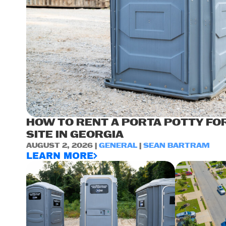
HOW TO RENT A PORTA POTTY FO
SITE IN GEORGIA
AUGUST 2, 2026 |
GENERAL
|
SEAN BARTRAM
LEARN MORE