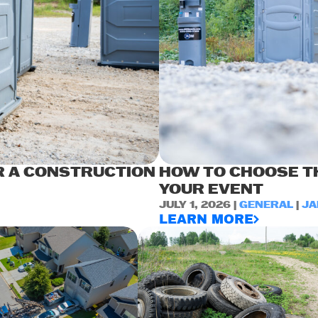
R A CONSTRUCTION
HOW TO CHOOSE TH
YOUR EVENT
JULY 1, 2026 |
GENERAL
|
JA
LEARN MORE