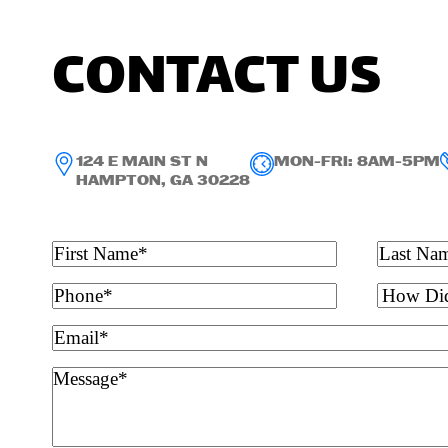
CONTACT US
124 E MAIN ST N
MON-FRI: 8AM-5PM
HAMPTON, GA 30228