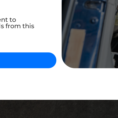
ent to
s from this