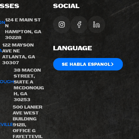
SSES
SOCIAL
124 E MAIN ST
ON
N
HAMPTON, GA
30228
122 MAYSON
LANGUAGE
A
AVE NE
ATLANTA, GA
30307
SE HABLA ESPANOL
38 MACON
STREET,
OUGH
SUITE A
MCDONOUG
H, GA
30253
500 LANIER
AVE WEST
BUILDING
VILLE
912B,
OFFICE G
FAYETTEVIL