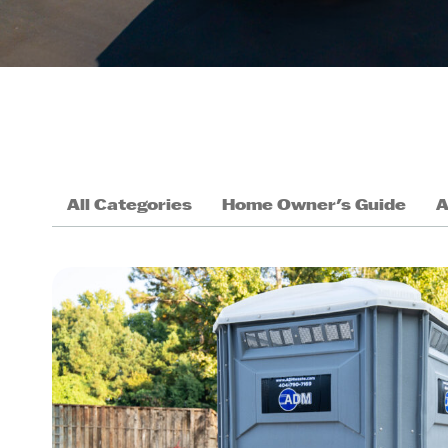
All Categories
Home Owner's Guide