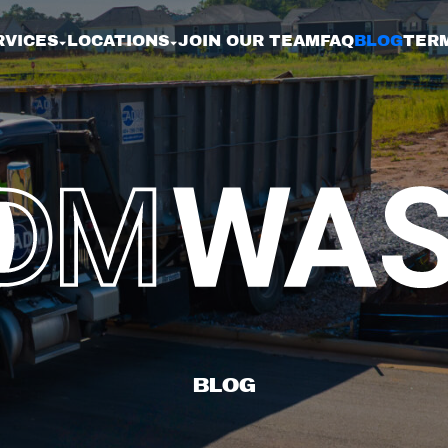
RVICES
LOCATIONS
JOIN OUR TEAM
FAQ
BLOG
TERM
BL
BLOG