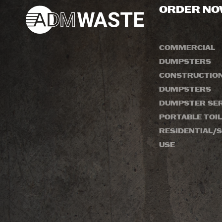
ORDER N
COMMERCIAL
DUMPSTERS
CONSTRUCTIO
DUMPSTERS
DUMPSTER SER
PORTABLE TOI
RESIDENTIAL/S
USE