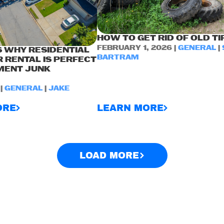
HOW TO GET RID OF OLD TI
FEBRUARY 1, 2026 |
GENERAL
|
 WHY RESIDENTIAL
BARTRAM
 RENTAL IS PERFECT
MENT JUNK
 |
GENERAL
|
JAKE
ORE
LEARN MORE
LOAD MORE