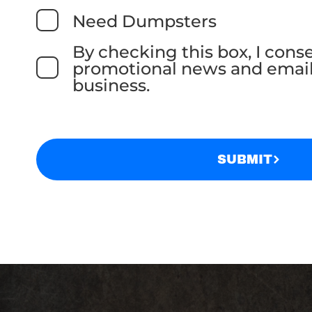
Need Dumpsters
By checking this box, I cons
promotional news and email
business.
SUBMIT