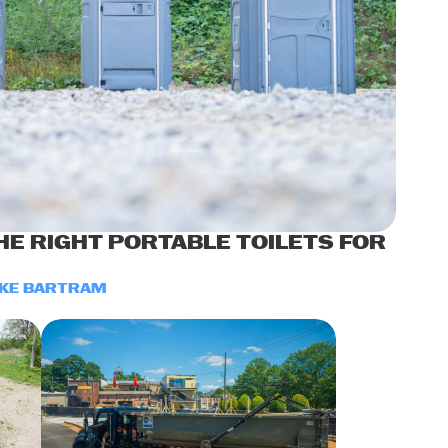
E RIGHT PORTABLE TOILETS FOR
KE BARTRAM