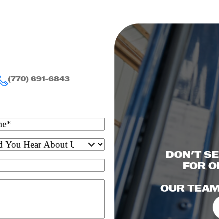
(770) 691-6843
DON'T S
FOR O
OUR TEAM 