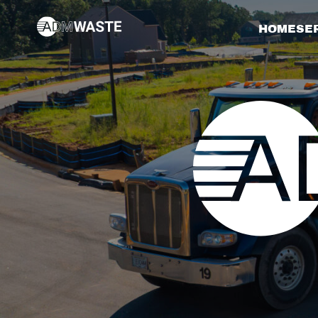
HOME
SE