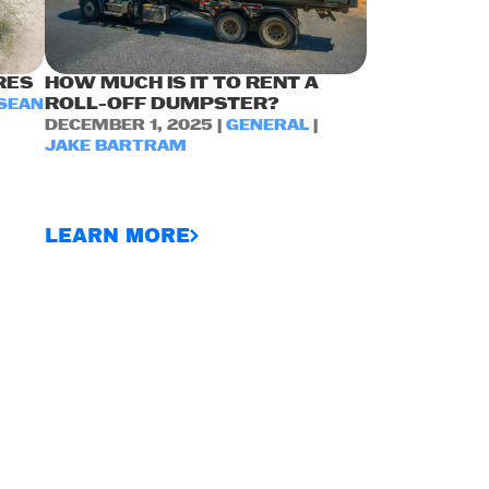
RES
HOW MUCH IS IT TO RENT A
ROLL-OFF DUMPSTER?
SEAN
DECEMBER 1, 2025 |
GENERAL
|
JAKE BARTRAM
LEARN MORE