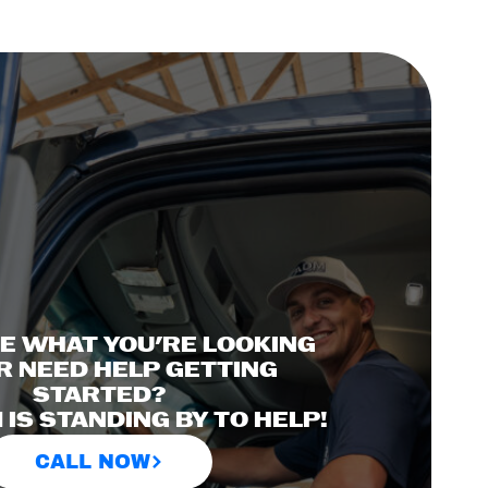
EE WHAT YOU'RE LOOKING
R NEED HELP GETTING
STARTED?
IS STANDING BY TO HELP!
CALL NOW