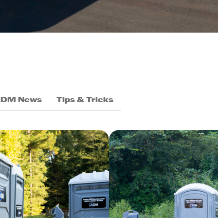
ADM News
Tips & Tricks