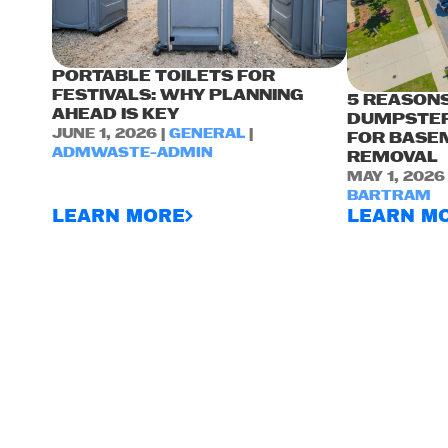
PORTABLE TOILETS FOR
FESTIVALS: WHY PLANNING
5 REASONS
AHEAD IS KEY
DUMPSTER
JUNE 1, 2026 |
GENERAL
|
FOR BASE
ADMWASTE-ADMIN
REMOVAL
MAY 1, 2026
BARTRAM
LEARN MORE
LEARN M