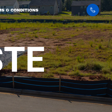
S & CONDITIONS
OG