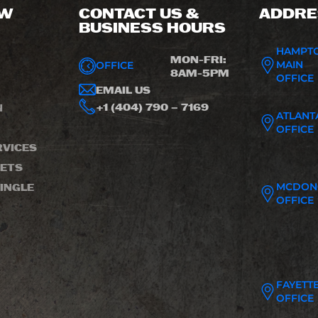
OW
CONTACT US &
ADDRE
BUSINESS HOURS
HAMPT
MON-FRI:
MAIN
OFFICE
8AM-5PM
OFFICE
EMAIL US
+1 (404) 790 – 7169
N
ATLANT
OFFICE
VICES
LETS
MCDON
INGLE
OFFICE
FAYETTE
OFFICE