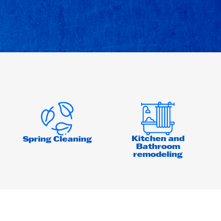
Kitchen and
Spring Cleaning
Bathroom
remodeling