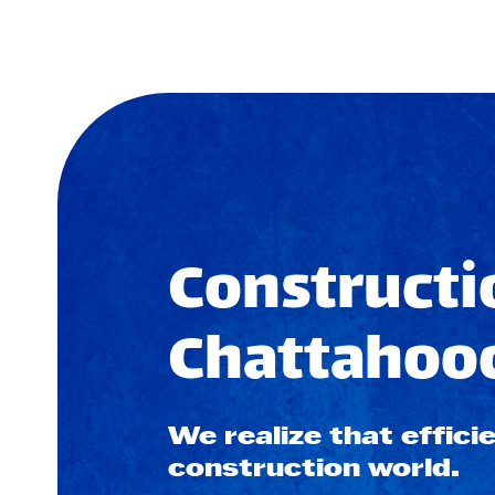
Constructi
Chattahooc
We realize that efficie
construction world.