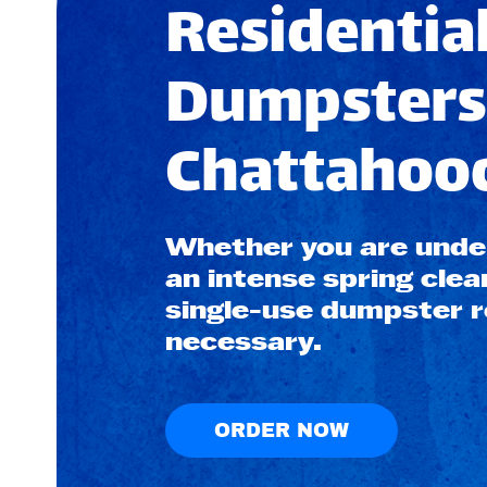
Residential
Dumpsters
Chattahooc
Whether you are under
an intense spring clea
single-use dumpster re
necessary.
ORDER NOW