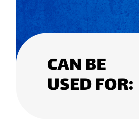
CAN BE
USED FOR: