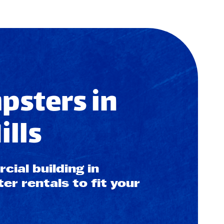
sters in
lls
ial building in
r rentals to fit your