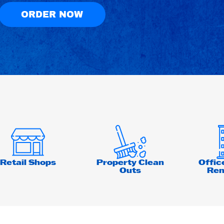
ORDER NOW
Retail Shops
Property Clean
Offic
Outs
Ren