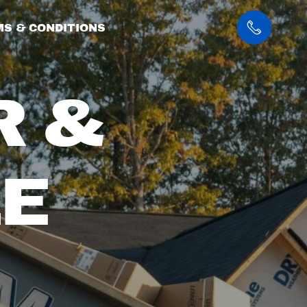
S & CONDITIONS
R &
E