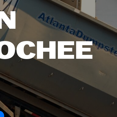
N
OCHEE