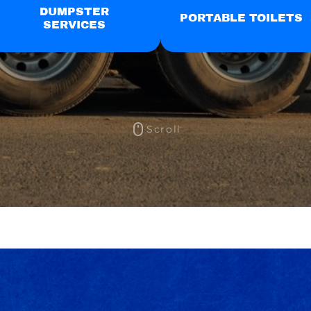
DUMPSTER
PORTABLE TOILETS
SERVICES
Scroll