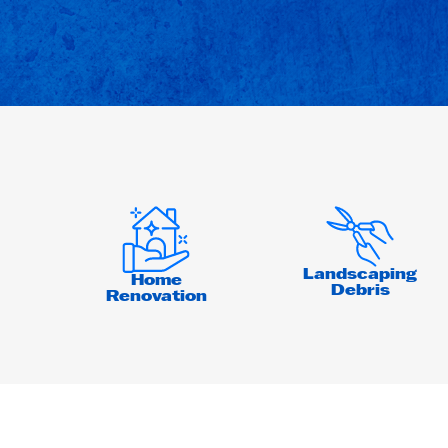
Landscaping
Home
Debris
Renovation