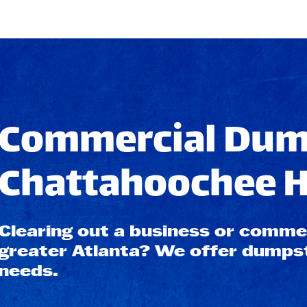
Commercial Dump
Chattahoochee Hi
Clearing out a business or commerc
greater Atlanta? We offer dumpste
needs.