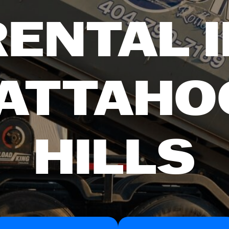
RENTAL I
ATTAHO
HILLS