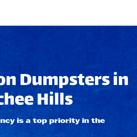
on Dumpsters in
hee Hills
ncy is a top priority in the