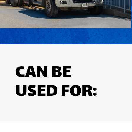
CAN BE
USED FOR: