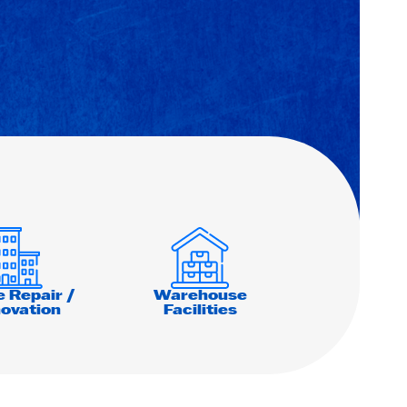
e Repair /
Warehouse
ovation
Facilities