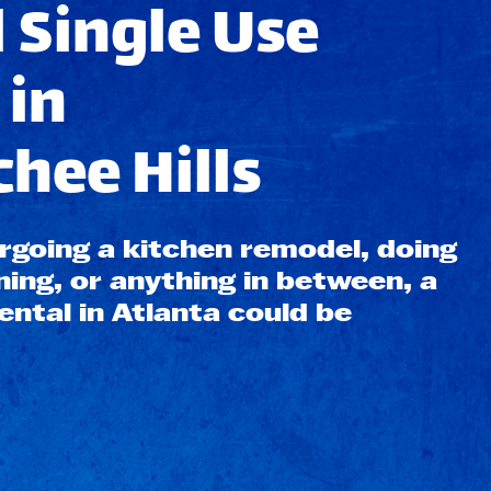
 Single Use
 in
hee Hills
going a kitchen remodel, doing
ning, or anything in between, a
ntal in Atlanta could be