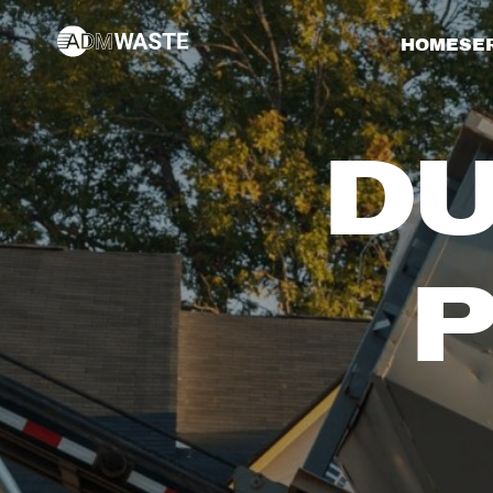
HOME
SE
DU