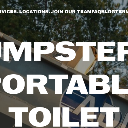
RVICES
LOCATIONS
JOIN OUR TEAM
FAQ
BLOG
TERM
MPSTE
PORTABL
TOILET