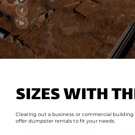
SIZES WITH TH
Clearing out a business or commercial building
offer dumpster rentals to fit your needs.