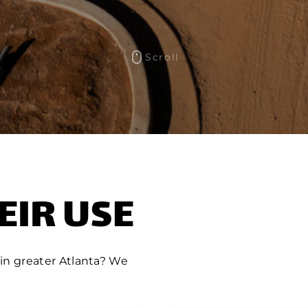
Scroll
EIR USE
 in greater Atlanta? We