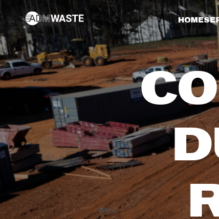
HOME
SE
CO
D