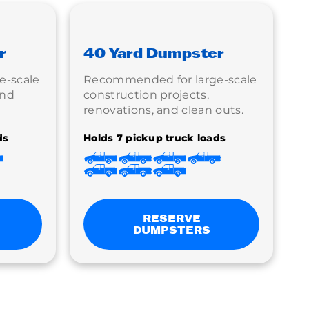
r
40 Yard Dumpster
e-scale
Recommended for large-scale
and
construction projects,
renovations, and clean outs.
ds
Holds 7 pickup truck loads
RESERVE
DUMPSTERS