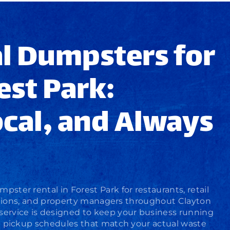
l Dumpsters for
est Park:
ocal, and Always
mpster rental
in Forest Park for restaurants, retail
rations, and property managers throughout Clayton
service
is designed to keep your business running
h pickup schedules that match your actual waste