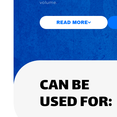
volume.
READ MORE
CAN BE
USED FOR: