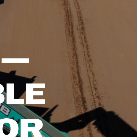
 —
BLE
FOR