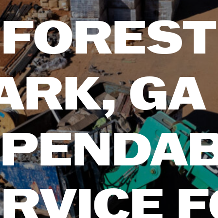
FOREST
ARK, GA
PENDA
RVICE 