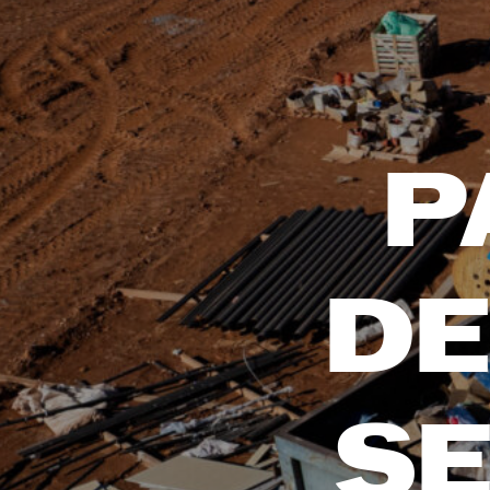
P
DE
SE