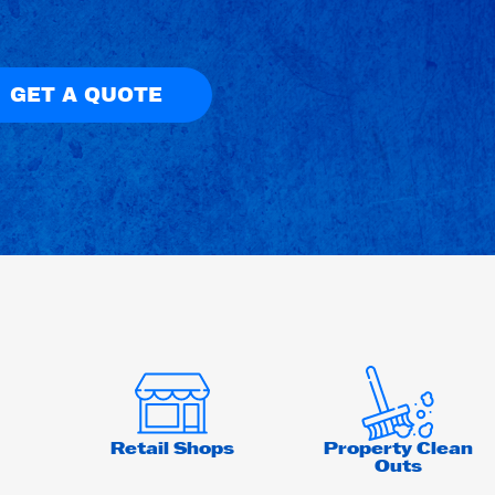
GET A QUOTE
Retail Shops
Property Clean
Outs