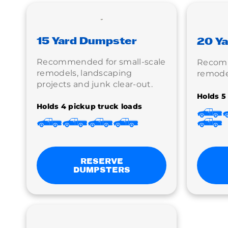
15 Yard Dumpster
20 Y
Recommended for small-scale
Recom
remodels, landscaping
remodel
projects and junk clear-out.
Holds 5
Holds 4 pickup truck loads
RESERVE
DUMPSTERS