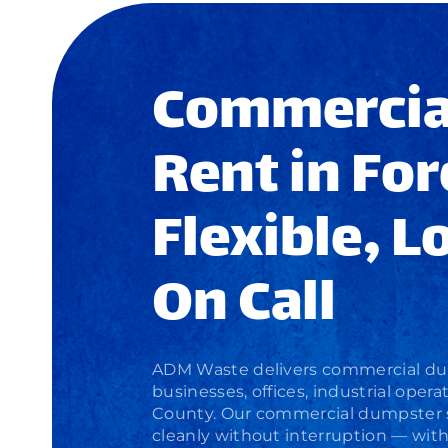
Commercia
Rent in For
Flexible, L
On Call
ADM Waste delivers
commercial du
businesses, offices, industrial ope
County. Our
commercial dumpster 
cleanly without interruption — wit