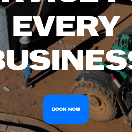
EVERY
BUSINES
BOOK NOW