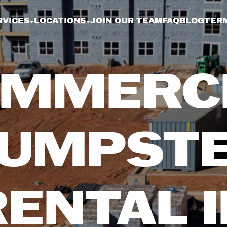
RVICES
LOCATIONS
JOIN OUR TEAM
FAQ
BLOG
TERM
MMERC
UMPST
RENTAL I