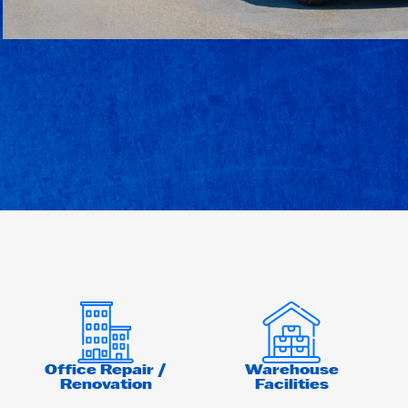
Office Repair /
Warehouse
Renovation
Facilities