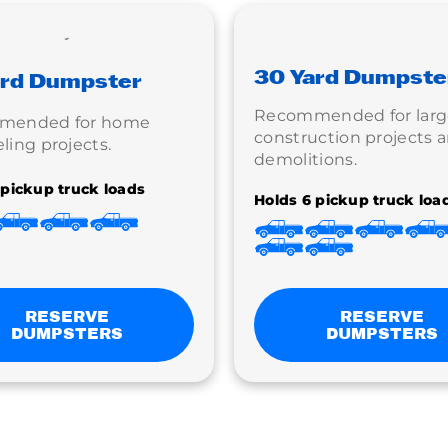
30 Yard Dumpste
ard Dumpster
Recommended for larg
mended for home
construction projects 
ing projects.
demolitions.
 pickup truck loads
Holds 6 pickup truck loa
RESERVE
RESERVE
DUMPSTERS
DUMPSTERS