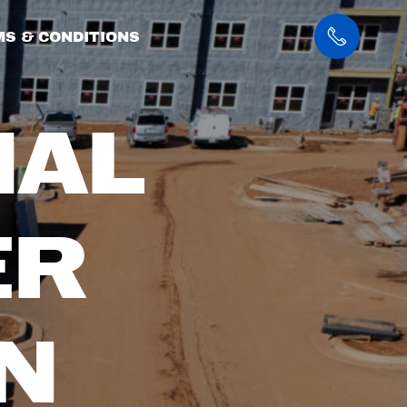
S & CONDITIONS
IAL
ER
N