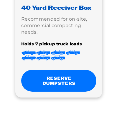
40 Yard Receiver Box
Recommended for on-site,
commercial compacting
needs.
Holds 7 pickup truck loads
RESERVE
DUMPSTERS