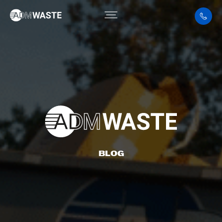
ARTICLE
BLOG