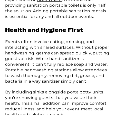
providing
sanitation portable toilets
is only half
the solution. Adding portable sanitation rentals
is essential for any and all outdoor events.
Health and Hygiene First
Events often involve eating, drinking, and
interacting with shared surfaces. Without proper
handwashing, germs can spread quickly, putting
guests at risk. While hand sanitizer is
convenient, it can’t fully replace soap and water.
Portable handwashing stations allow attendees
to wash thoroughly, removing dirt, grease, and
bacteria in a way sanitizer simply can’t.
By including sinks alongside porta potty units,
you’re showing guests that you value their
health. This small addition can improve comfort,
reduce illness, and help your event meet local
health and safety standards.