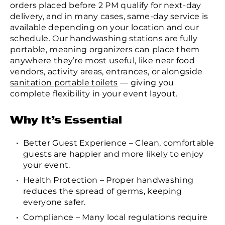
orders placed before 2 PM qualify for next-day
delivery, and in many cases, same-day service is
available depending on your location and our
schedule. Our handwashing stations are fully
portable, meaning organizers can place them
anywhere they’re most useful, like near food
vendors, activity areas, entrances, or alongside
sanitation portable toilets
— giving you
complete flexibility in your event layout.
Why It’s Essential
Better Guest Experience – Clean, comfortable
guests are happier and more likely to enjoy
your event.
Health Protection – Proper handwashing
reduces the spread of germs, keeping
everyone safer.
Compliance – Many local regulations require