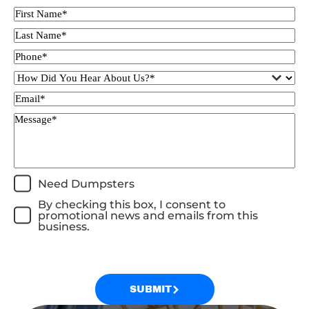
Need Dumpsters
By checking this box, I consent to
promotional news and emails from this
business.
SUBMIT