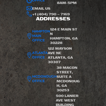
OFFICE
8AM-5PM
EMAIL US
+1 (404) 790 – 7169
ADDRESSES
124 E MAIN ST
HAMPTON
N
MAIN
HAMPTON, GA
OFFICE
30228
122 MAYSON
ATLANTA
AVE NE
OFFICE
ATLANTA, GA
30307
38 MACON
STREET,
MCDONOUGH
SUITE A
OFFICE
MCDONOUG
H, GA
30253
500 LANIER
AVE WEST
BUILDING