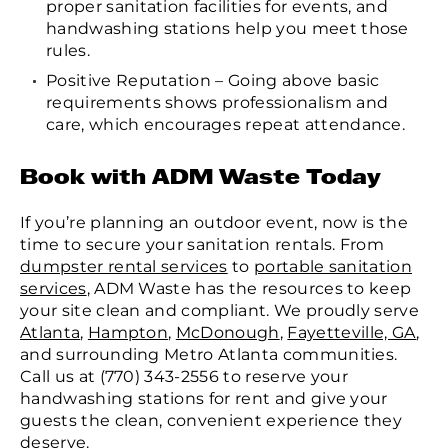
proper sanitation facilities for events, and
handwashing stations help you meet those
rules.
Positive Reputation – Going above basic
requirements shows professionalism and
care, which encourages repeat attendance.
Book with ADM Waste Today
If you’re planning an outdoor event, now is the
time to secure your sanitation rentals. From
dumpster rental services
to
portable sanitation
services
, ADM Waste has the resources to keep
your site clean and compliant. We proudly serve
Atlanta
,
Hampton
,
McDonough
,
Fayetteville, GA
,
and surrounding Metro Atlanta communities.
Call us at (770) 343-2556 to reserve your
handwashing stations for rent and give your
guests the clean, convenient experience they
deserve.