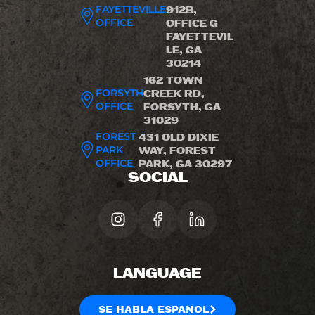
FAYETTEVILLE
912B,
OFFICE
OFFICE G
FAYETTEVIL
LE, GA
30214
162 TOWN
FORSYTH
CREEK RD,
OFFICE
FORSYTH, GA
31029
FOREST
431 OLD DIXIE
PARK
WAY, FOREST
OFFICE
PARK, GA 30297
SOCIAL
LANGUAGE
SE HABLA ESPANOL