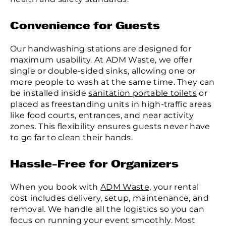
Convenience for Guests
Our handwashing stations are designed for
maximum usability. At ADM Waste, we offer
single or double-sided sinks, allowing one or
more people to wash at the same time. They can
be installed inside
sanitation portable toilets
or
placed as freestanding units in high-traffic areas
like food courts, entrances, and near activity
zones. This flexibility ensures guests never have
to go far to clean their hands.
Hassle-Free for Organizers
When you book with
ADM Waste
, your rental
cost includes delivery, setup, maintenance, and
removal. We handle all the logistics so you can
focus on running your event smoothly. Most