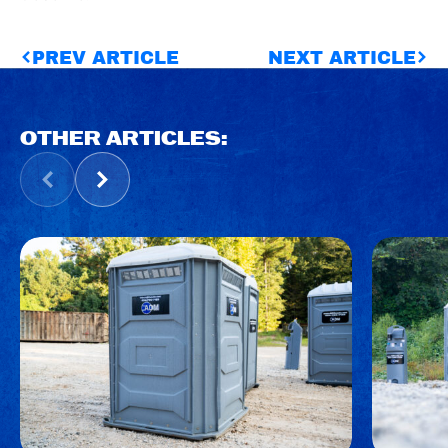
PREV ARTICLE
NEXT ARTICLE
OTHER ARTICLES: