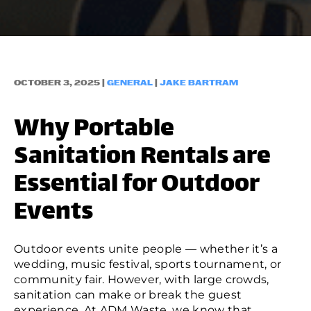
OCTOBER 3, 2025 |
GENERAL
|
JAKE BARTRAM
Why Portable
Sanitation Rentals are
Essential for Outdoor
Events
Outdoor events unite people — whether it’s a
wedding, music festival, sports tournament, or
community fair. However, with large crowds,
sanitation can make or break the guest
experience. At
ADM Waste
, we know that