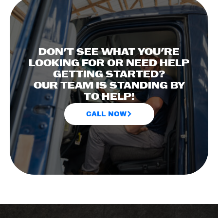
DON'T SEE WHAT YOU'RE
LOOKING FOR OR NEED HELP
GETTING STARTED?
OUR TEAM IS STANDING BY
TO HELP!
CALL NOW