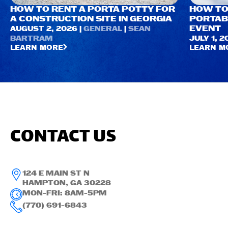
HOW TO RENT A PORTA POTTY FOR
HOW TO
A CONSTRUCTION SITE IN GEORGIA
PORTAB
EVENT
AUGUST 2, 2026 |
GENERAL
|
SEAN
BARTRAM
JULY 1, 2
LEARN MORE
LEARN M
CONTACT US
124 E MAIN ST N
HAMPTON, GA 30228
MON-FRI: 8AM-5PM
(770) 691-6843