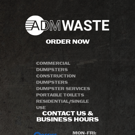
ORDER NOW
COMMERCIAL
DUMPSTERS
CONSTRUCTION
DUMPSTERS
DUMPSTER SERVICES
PORTABLE TOILETS
RESIDENTIAL/SINGLE
USE
CONTACT US &
BUSINESS HOURS
MON-FRI: