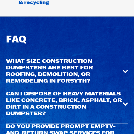
& recycling
FAQ
WHAT SIZE CONSTRUCTION
DUMPSTERS ARE BEST FOR
ROOFING, DEMOLITION, OR
REMODELING IN FORSYTH?
CAN I DISPOSE OF HEAVY MATERIALS
LIKE CONCRETE, BRICK, ASPHALT, OR
DIRT IN A CONSTRUCTION
DUMPSTER?
DO YOU PROVIDE PROMPT EMPTY-
AND-RETURN SWAP SERVICES FOR