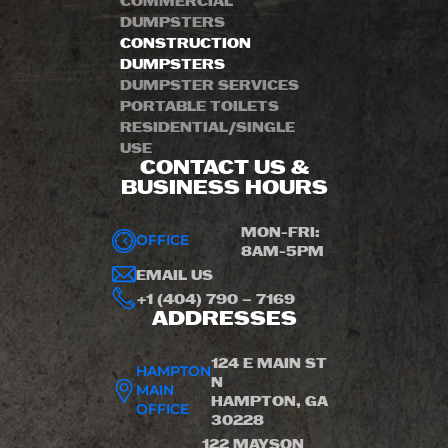
COMMERCIAL
DUMPSTERS
CONSTRUCTION
DUMPSTERS
DUMPSTER SERVICES
PORTABLE TOILETS
RESIDENTIAL/SINGLE
USE
CONTACT US &
BUSINESS HOURS
MON-FRI:
OFFICE
8AM-5PM
EMAIL US
+1 (404) 790 – 7169
ADDRESSES
124 E MAIN ST
HAMPTON
N
MAIN
HAMPTON, GA
OFFICE
30228
122 MAYSON