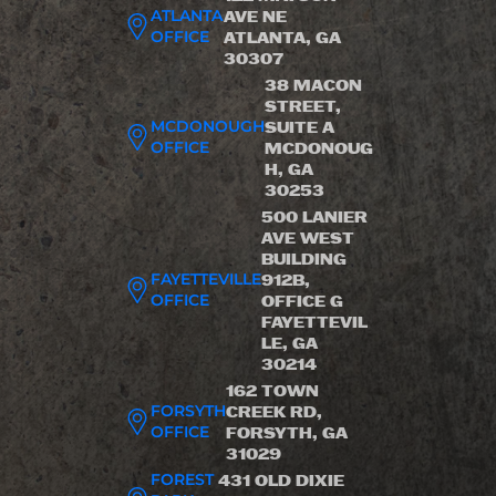
ATLANTA
AVE NE
OFFICE
ATLANTA, GA
30307
38 MACON
STREET,
MCDONOUGH
SUITE A
OFFICE
MCDONOUG
H, GA
30253
500 LANIER
AVE WEST
BUILDING
FAYETTEVILLE
912B,
OFFICE
OFFICE G
FAYETTEVIL
LE, GA
30214
162 TOWN
FORSYTH
CREEK RD,
OFFICE
FORSYTH, GA
31029
FOREST
431 OLD DIXIE