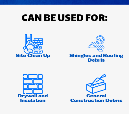
CAN BE USED FOR:
Site Clean Up
Shingles and Roofing
Debris
Drywall and
General
Insulation
Construction Debris