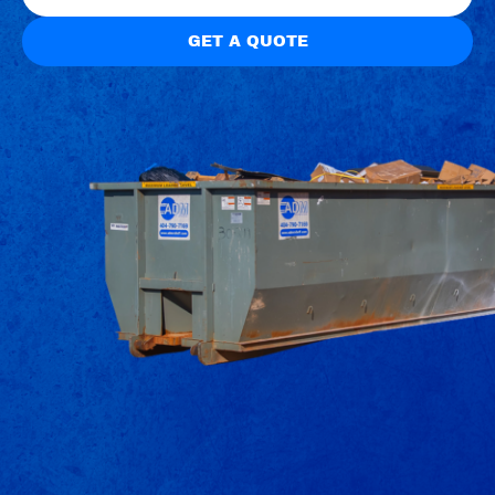
GET A QUOTE