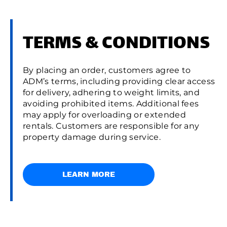
TERMS & CONDITIONS
By placing an order, customers agree to
ADM’s terms, including providing clear access
for delivery, adhering to weight limits, and
avoiding prohibited items. Additional fees
may apply for overloading or extended
rentals. Customers are responsible for any
property damage during service.
LEARN MORE