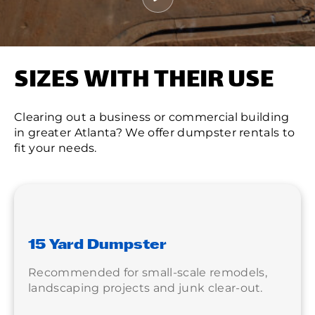
SIZES WITH THEIR USE
Clearing out a business or commercial building
in greater Atlanta? We offer dumpster rentals to
fit your needs.
15 Yard Dumpster
Recommended for small-scale remodels,
landscaping projects and junk clear-out.