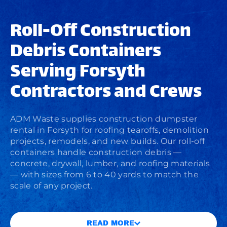
Roll-Off Construction
Debris Containers
Serving Forsyth
Contractors and Crews
ADM Waste supplies
construction dumpster
rental
in Forsyth for roofing tearoffs, demolition
projects, remodels, and new builds. Our roll-off
containers handle construction debris —
concrete, drywall, lumber, and roofing materials
— with sizes from 6 to 40 yards to match the
scale of any project.
READ MORE