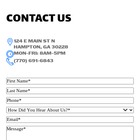
CONTACT US
124 E MAIN ST N
HAMPTON, GA 30228
MON-FRI: 8AM-5PM
(770) 691-6843