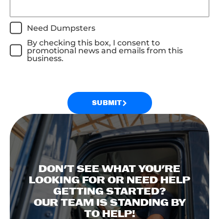
Need Dumpsters
By checking this box, I consent to
promotional news and emails from this
business.
SUBMIT
DON'T SEE WHAT YOU'RE
LOOKING FOR OR NEED HELP
GETTING STARTED?
OUR TEAM IS STANDING BY
TO HELP!