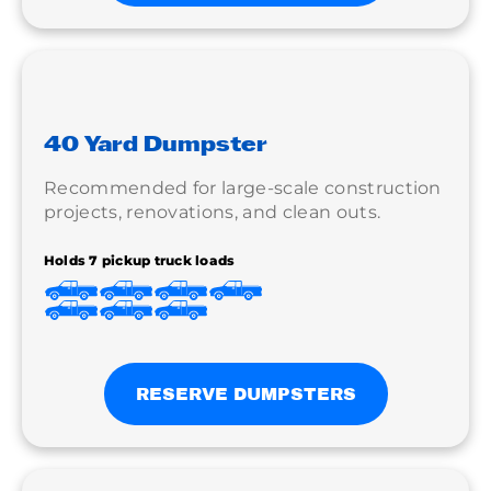
40 Yard Dumpster
Recommended for large-scale construction
projects, renovations, and clean outs.
Holds 7 pickup truck loads
RESERVE DUMPSTERS