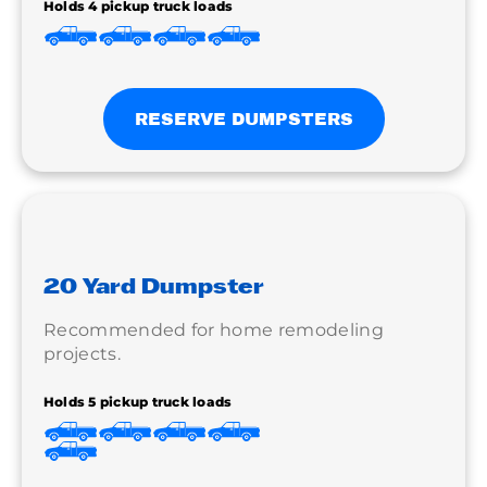
Holds 4 pickup truck loads
RESERVE DUMPSTERS
20 Yard Dumpster
Recommended for home remodeling
projects.
Holds 5 pickup truck loads