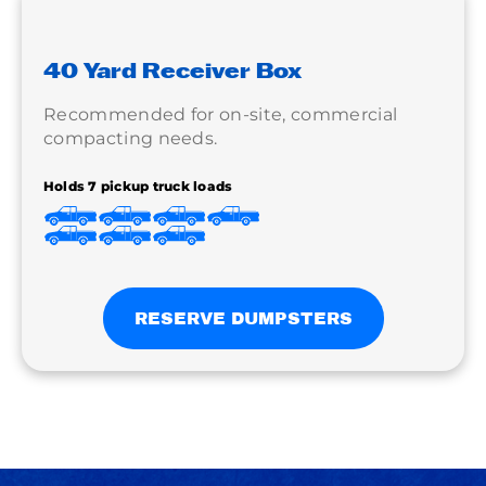
40 Yard Receiver Box
Recommended for on-site, commercial
compacting needs.
Holds 7 pickup truck loads
RESERVE DUMPSTERS