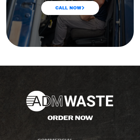
CALL NOW
ORDER NOW