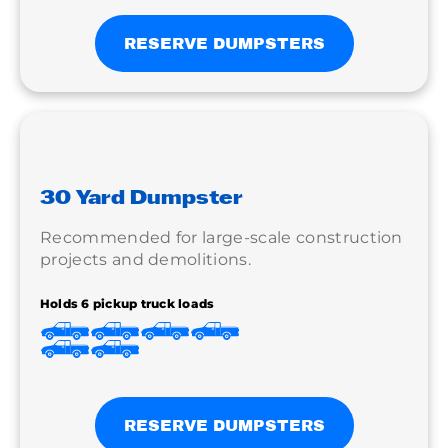
RESERVE DUMPSTERS
30 Yard Dumpster
Recommended for large-scale construction
projects and demolitions.
Holds 6 pickup truck loads
RESERVE DUMPSTERS