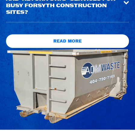
BUSY FORSYTH CONSTRUCTION
SITES?
READ MORE