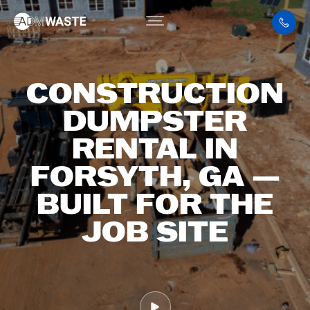
CONSTRUCTION
DUMPSTER
RENTAL IN
FORSYTH, GA —
BUILT FOR THE
JOB SITE