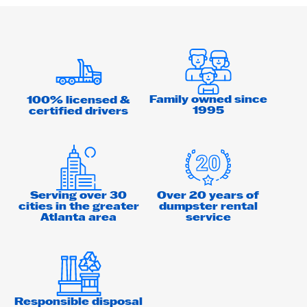
Family owned since
100% licensed &
1995
certified drivers
Serving over 30
Over 20 years of
cities in the greater
dumpster rental
Atlanta area
service
Responsible disposal