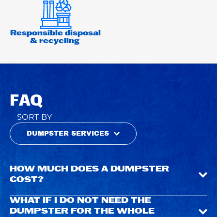
Responsible disposal
& recycling
FAQ
SORT BY
DUMPSTER SERVICES
HOW MUCH DOES A DUMPSTER
COST?
WHAT IF I DO NOT NEED THE
DUMPSTER FOR THE WHOLE