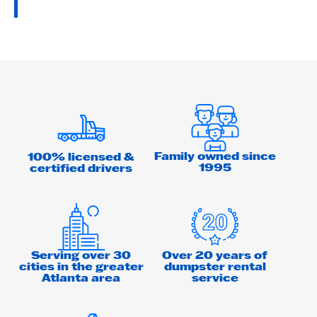
Family owned since
100% licensed &
1995
certified drivers
Serving over 30
Over 20 years of
cities in the greater
dumpster rental
Atlanta area
service