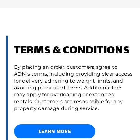
TERMS & CONDITIONS
By placing an order, customers agree to
ADM’s terms, including providing clear access
for delivery, adhering to weight limits, and
avoiding prohibited items. Additional fees
may apply for overloading or extended
rentals. Customers are responsible for any
property damage during service.
LEARN MORE