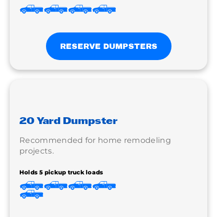
RESERVE DUMPSTERS
20 Yard Dumpster
Recommended for home remodeling
projects.
Holds 5 pickup truck loads