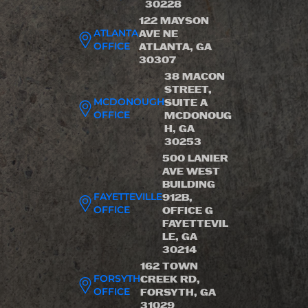
30228
122 MAYSON
ATLANTA
AVE NE
OFFICE
ATLANTA, GA
30307
38 MACON
STREET,
MCDONOUGH
SUITE A
OFFICE
MCDONOUG
H, GA
30253
500 LANIER
AVE WEST
BUILDING
FAYETTEVILLE
912B,
OFFICE
OFFICE G
FAYETTEVIL
LE, GA
30214
162 TOWN
FORSYTH
CREEK RD,
OFFICE
FORSYTH, GA
31029