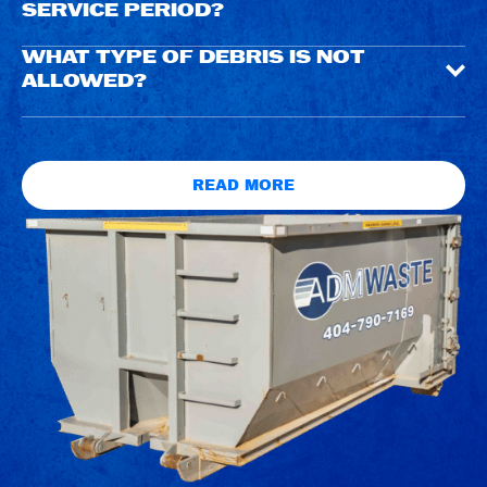
SERVICE PERIOD?
WHAT TYPE OF DEBRIS IS NOT
ALLOWED?
READ MORE