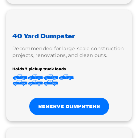
40 Yard Dumpster
Recommended for large-scale construction
projects, renovations, and clean outs.
Holds 7 pickup truck loads
RESERVE DUMPSTERS