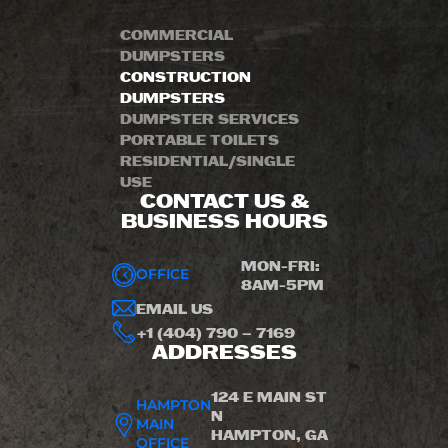
COMMERCIAL
DUMPSTERS
CONSTRUCTION
DUMPSTERS
DUMPSTER SERVICES
PORTABLE TOILETS
RESIDENTIAL/SINGLE
USE
CONTACT US &
BUSINESS HOURS
MON-FRI:
OFFICE
8AM-5PM
EMAIL US
+1 (404) 790 – 7169
ADDRESSES
124 E MAIN ST
HAMPTON
N
MAIN
HAMPTON, GA
OFFICE