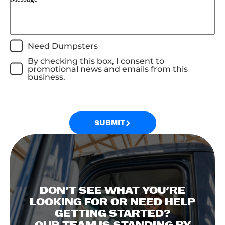
Need Dumpsters
By checking this box, I consent to
promotional news and emails from this
business.
SUBMIT
DON'T SEE WHAT YOU'RE
LOOKING FOR OR NEED HELP
GETTING STARTED?