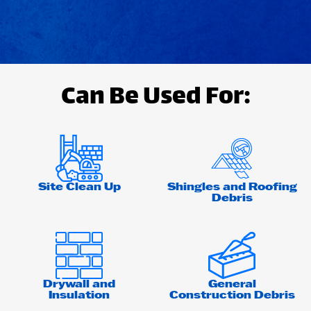
Can Be Used For:
Site Clean Up
Shingles and Roofing
Debris
Drywall and
General
Insulation
Construction Debris