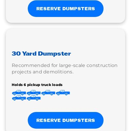
RESERVE DUMPSTERS
30 Yard Dumpster
Recommended for large-scale construction
projects and demolitions.
Holds 6 pickup truck loads
RESERVE DUMPSTERS