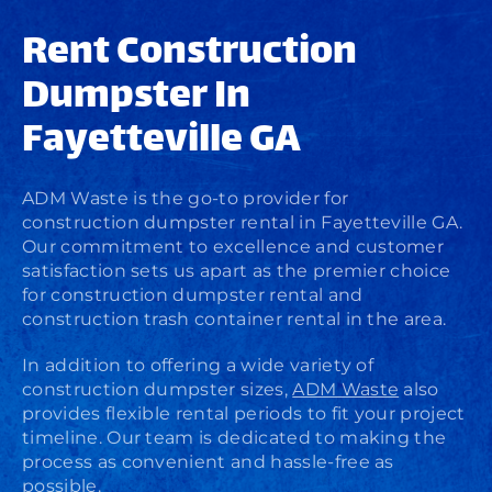
Rent Construction
Dumpster In
Fayetteville GA
ADM Waste is the go-to provider for
construction dumpster rental in Fayetteville GA.
Our commitment to excellence and customer
satisfaction sets us apart as the premier choice
for construction dumpster rental and
construction trash container rental in the area.
In addition to offering a wide variety of
construction dumpster sizes,
ADM Waste
also
provides flexible rental periods to fit your project
timeline. Our team is dedicated to making the
process as convenient and hassle-free as
possible.