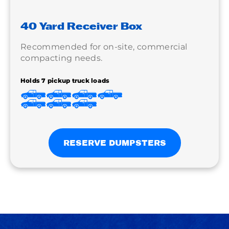
40 Yard Receiver Box
Recommended for on-site, commercial
compacting needs.
Holds 7 pickup truck loads
RESERVE DUMPSTERS