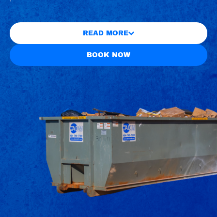
READ MORE
BOOK NOW