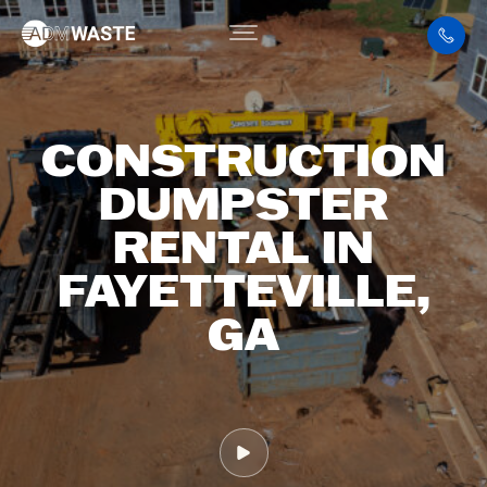
CONSTRUCTION
DUMPSTER
RENTAL IN
FAYETTEVILLE,
GA