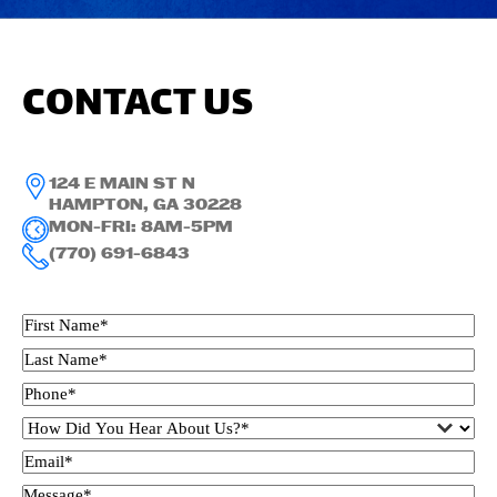
CONTACT US
124 E MAIN ST N
HAMPTON, GA 30228
MON-FRI: 8AM-5PM
(770) 691-6843