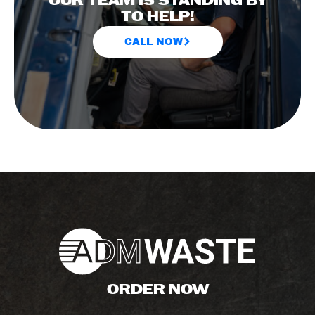
OUR TEAM IS STANDING BY
TO HELP!
CALL NOW
ORDER NOW