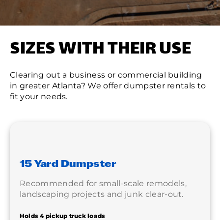
SIZES WITH THEIR USE
Clearing out a business or commercial building
in greater Atlanta? We offer dumpster rentals to
fit your needs.
15 Yard Dumpster
Recommended for small-scale remodels,
landscaping projects and junk clear-out.
Holds 4 pickup truck loads