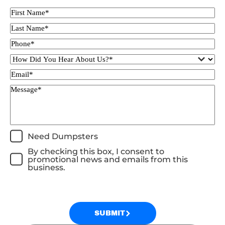
Need Dumpsters
By checking this box, I consent to
promotional news and emails from this
business.
SUBMIT