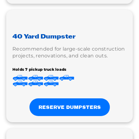
40 Yard Dumpster
Recommended for large-scale construction
projects, renovations, and clean outs.
Holds 7 pickup truck loads
RESERVE DUMPSTERS