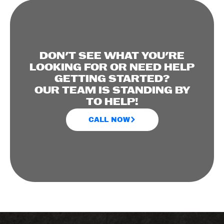
DON'T SEE WHAT YOU'RE
LOOKING FOR OR NEED HELP
GETTING STARTED?
OUR TEAM IS STANDING BY
TO HELP!
CALL NOW