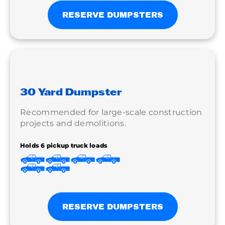
RESERVE DUMPSTERS
30 Yard Dumpster
Recommended for large-scale construction
projects and demolitions.
Holds 6 pickup truck loads
RESERVE DUMPSTERS