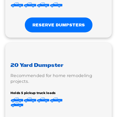
RESERVE DUMPSTERS
20 Yard Dumpster
Recommended for home remodeling
projects.
Holds 5 pickup truck loads