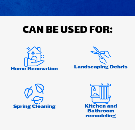
CAN BE USED FOR:
Landscaping Debris
Home Renovation
Kitchen and
Spring Cleaning
Bathroom
remodeling