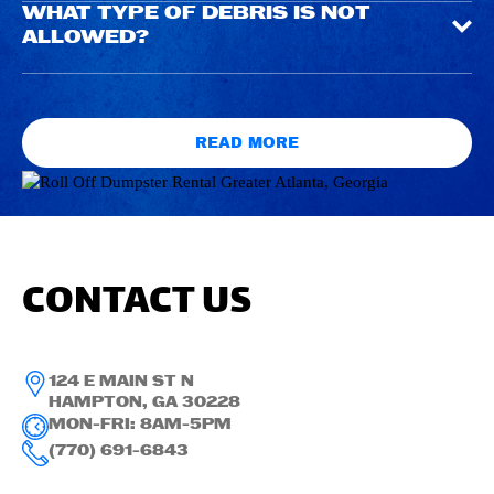
WHAT TYPE OF DEBRIS IS NOT
ALLOWED?
READ MORE
CONTACT US
124 E MAIN ST N
HAMPTON, GA 30228
MON-FRI: 8AM-5PM
(770) 691-6843