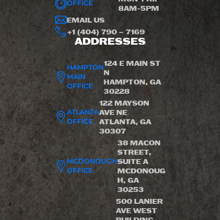
OFFICE
8AM-5PM
EMAIL US
+1 (404) 790 – 7169
ADDRESSES
124 E MAIN ST
HAMPTON
N
MAIN
HAMPTON, GA
OFFICE
30228
122 MAYSON
ATLANTA
AVE NE
OFFICE
ATLANTA, GA
30307
38 MACON
STREET,
MCDONOUGH
SUITE A
OFFICE
MCDONOUG
H, GA
30253
500 LANIER
AVE WEST