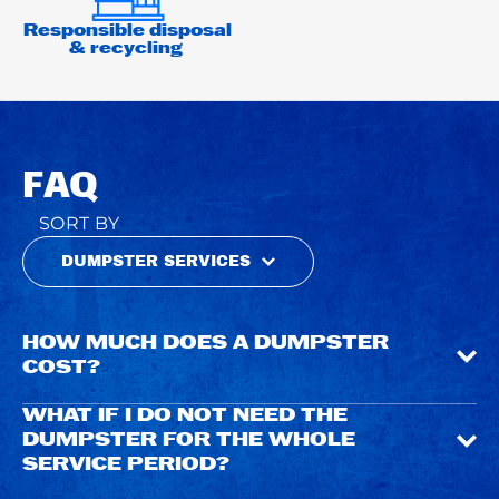
Responsible disposal
& recycling
FAQ
SORT BY
DUMPSTER SERVICES
HOW MUCH DOES A DUMPSTER
COST?
WHAT IF I DO NOT NEED THE
DUMPSTER FOR THE WHOLE
SERVICE PERIOD?