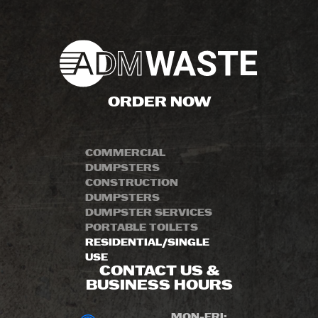
ORDER NOW
COMMERCIAL
DUMPSTERS
CONSTRUCTION
DUMPSTERS
DUMPSTER SERVICES
PORTABLE TOILETS
RESIDENTIAL/SINGLE
USE
CONTACT US &
BUSINESS HOURS
MON-FRI: