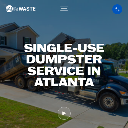
SINGLE-USE
DUMPSTER
SERVICE IN
ATLANTA