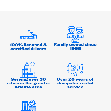
Family owned since
100% licensed &
1995
certified drivers
Serving over 30
Over 20 years of
cities in the greater
dumpster rental
Atlanta area
service