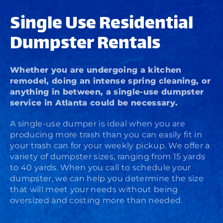
Single Use Residential
Dumpster Rentals
Whether you are undergoing a kitchen
remodel, doing an intense spring cleaning, or
anything in between, a single-use dumpster
service in Atlanta could be necessary.
A single-use dumper is ideal when you are
producing more trash than you can easily fit in
your trash can for your weekly pickup. We offer a
variety of dumpster sizes, ranging from 15 yards
to 40 yards. When you call to schedule your
dumpster, we can help you determine the size
that will meet your needs without being
oversized and costing more than needed.