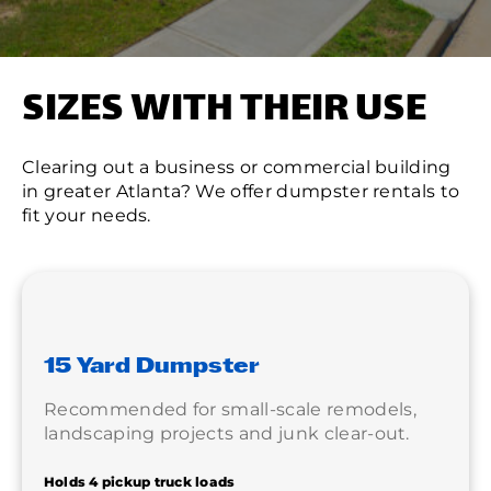
SIZES WITH THEIR USE
Clearing out a business or commercial building
in greater Atlanta? We offer dumpster rentals to
fit your needs.
15 Yard Dumpster
Recommended for small-scale remodels,
landscaping projects and junk clear-out.
Holds 4 pickup truck loads