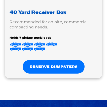
40 Yard Receiver Box
Recommended for on-site, commercial
compacting needs.
Holds 7 pickup truck loads
RESERVE DUMPSTERS