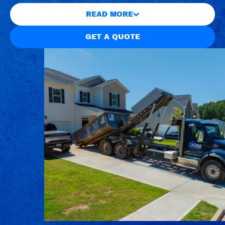
READ MORE
GET A QUOTE