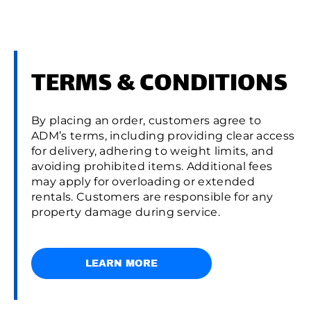
TERMS & CONDITIONS
By placing an order, customers agree to
ADM’s terms, including providing clear access
for delivery, adhering to weight limits, and
avoiding prohibited items. Additional fees
may apply for overloading or extended
rentals. Customers are responsible for any
property damage during service.
LEARN MORE