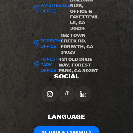
BUILDING
FAYETTEVILLE
912B,
OFFICE
OFFICE G
FAYETTEVIL
LE, GA
30214
162 TOWN
FORSYTH
CREEK RD,
OFFICE
FORSYTH, GA
31029
FOREST
431 OLD DIXIE
PARK
WAY, FOREST
OFFICE
PARK, GA 30297
SOCIAL
LANGUAGE
SE HABLA ESPANOL