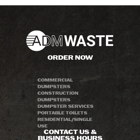
ORDER NOW
COMMERCIAL
DUMPSTERS
CONSTRUCTION
DUMPSTERS
DUMPSTER SERVICES
PORTABLE TOILETS
RESIDENTIAL/SINGLE
USE
CONTACT US &
BUSINESS HOURS