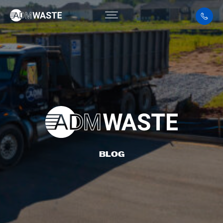
BLOG
BLOG