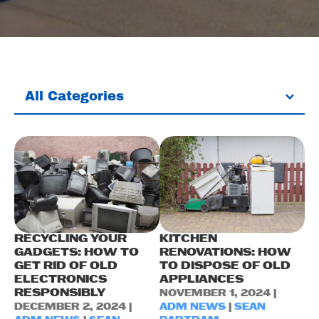
All Categories
RECYCLING YOUR
KITCHEN
GADGETS: HOW TO
RENOVATIONS: HOW
GET RID OF OLD
TO DISPOSE OF OLD
ELECTRONICS
APPLIANCES
RESPONSIBLY
NOVEMBER 1, 2024 |
DECEMBER 2, 2024 |
ADM NEWS
|
SEAN