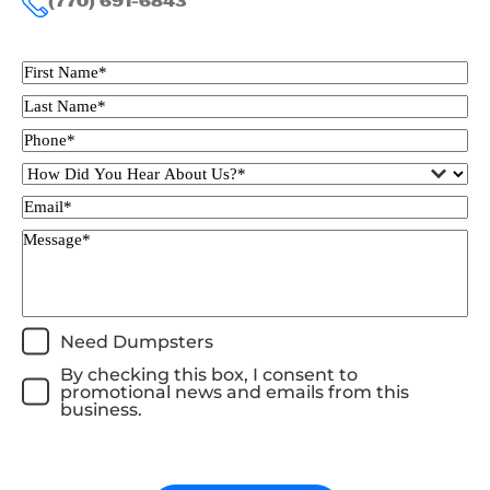
(770) 691-6843
Need Dumpsters
By checking this box, I consent to
promotional news and emails from this
business.