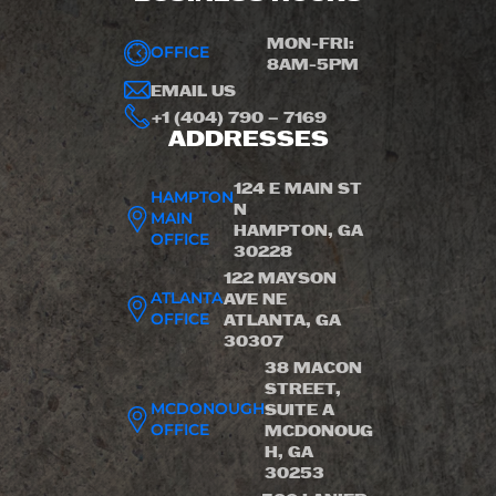
MON-FRI:
OFFICE
8AM-5PM
EMAIL US
+1 (404) 790 – 7169
ADDRESSES
124 E MAIN ST
HAMPTON
N
MAIN
HAMPTON, GA
OFFICE
30228
122 MAYSON
ATLANTA
AVE NE
OFFICE
ATLANTA, GA
30307
38 MACON
STREET,
MCDONOUGH
SUITE A
OFFICE
MCDONOUG
H, GA
30253