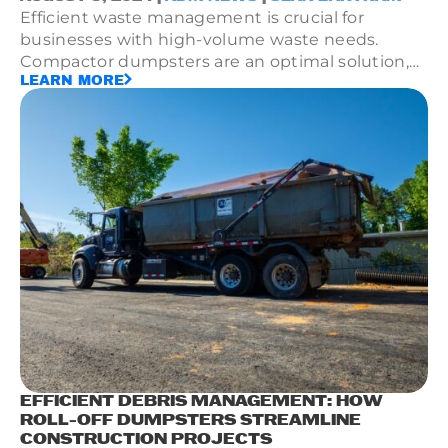
Efficient waste management is crucial for
businesses with high-volume waste needs.
Compactor dumpsters are an optimal solution,
LEARN MORE
enhancing space utilization and waste
processing efficiency.
EFFICIENT DEBRIS MANAGEMENT: HOW
ROLL-OFF DUMPSTERS STREAMLINE
CONSTRUCTION PROJECTS