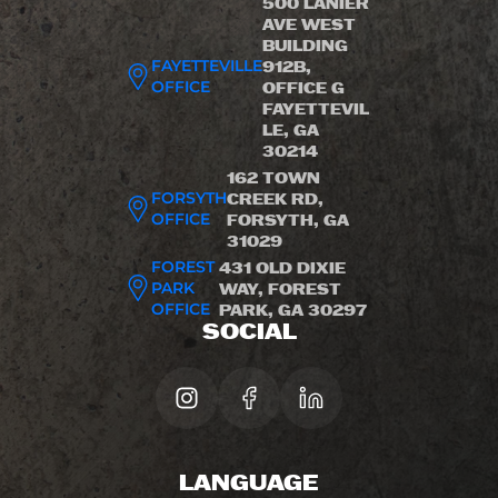
500 LANIER
AVE WEST
BUILDING
FAYETTEVILLE
912B,
OFFICE
OFFICE G
FAYETTEVIL
LE, GA
30214
162 TOWN
FORSYTH
CREEK RD,
OFFICE
FORSYTH, GA
31029
FOREST
431 OLD DIXIE
PARK
WAY, FOREST
OFFICE
PARK, GA 30297
SOCIAL
LANGUAGE