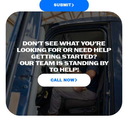
SUBMIT
DON'T SEE WHAT YOU'RE
LOOKING FOR OR NEED HELP
GETTING STARTED?
OUR TEAM IS STANDING BY
TO HELP!
CALL NOW