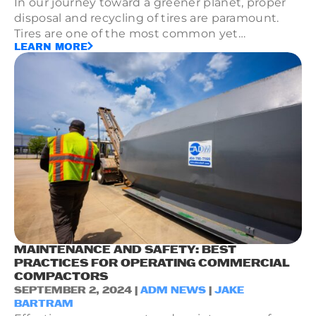
In our journey toward a greener planet, proper
disposal and recycling of tires are paramount.
Tires are one of the most common yet
LEARN MORE
challenging types of waste due to their durable
composition and bulkiness.
MAINTENANCE AND SAFETY: BEST
PRACTICES FOR OPERATING COMMERCIAL
COMPACTORS
SEPTEMBER 2, 2024 |
ADM NEWS
|
JAKE
BARTRAM