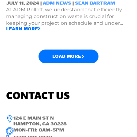
JULY 11, 2024 |
ADM NEWS
|
SEAN BARTRAM
At ADM Rolloff, we understand that efficiently
managing construction waste is crucial for
keeping your project on schedule and under
LEARN MORE
budget. That's why we offer affordable dumpster
service in Atlanta, providing reliable waste
solutions tailored to meet the needs of each
unique construction site.
LOAD MORE
CONTACT US
124 E MAIN ST N
HAMPTON, GA 30228
MON-FRI: 8AM-5PM